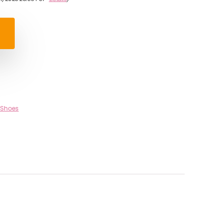
 Shoes