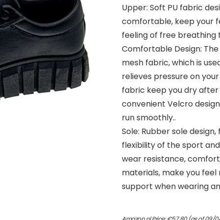
Upper: Soft PU fabric desi
comfortable, keep your f
feeling of free breathing t
Comfortable Design: The i
mesh fabric, which is used 
relieves pressure on your
fabric keep you dry after
convenient Velcro design,
run smoothly..
Sole: Rubber sole design, 
flexibility of the sport an
wear resistance, comforta
materials, make you feel
support when wearing and
Amazon.nl Price:
€
57.80
(as of 09/0