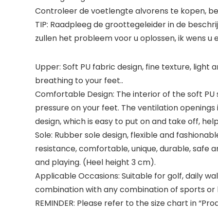
Controleer de voetlengte alvorens te kopen, b
TIP: Raadpleeg de groottegeleider in de beschr
zullen het probleem voor u oplossen, ik wens 
Upper: Soft PU fabric design, fine texture, ligh
breathing to your feet..
Comfortable Design: The interior of the soft PU sn
pressure on your feet. The ventilation openings
design, which is easy to put on and take off, hel
Sole: Rubber sole design, flexible and fashionable
resistance, comfortable, unique, durable, safe
and playing. (Heel height 3 cm).
Applicable Occasions: Suitable for golf, daily walk
combination with any combination of sports or l
REMINDER: Please refer to the size chart in “Pr