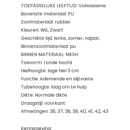
TOEPASSELIJKE LEEFTIJD: Volwassene
Bovenste materiaal: PU
Zoolmateriaal: rubber
Kleuren: Wit, Zwart
Geschikte tijd: lente, zomer, najaar,
Binnenzoolmateriaal: pu
BINNEN MATERIAAL: MESH
Toevorm: ronde hoofd
Hielhoogte: lage hiel 3 cm
Functie: Ademende en slijtvaste
Tubehoogte: laag om te hulp
Dikte: Normale dikte
Draagstijl: voorkant
Afmetingen: 36, 37, 38, 39, 40, 41, 42, 43
Kennisgeving: