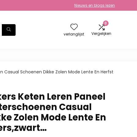
Nieuws en blogs lezen
0
Vergelijken
verlanglijst
 Casual Schoenen Dikke Zolen Mode Lente En Herfst
rs Keten Leren Paneel
terschoenen Casual
ke Zolen Mode Lente En
ers,zwart…