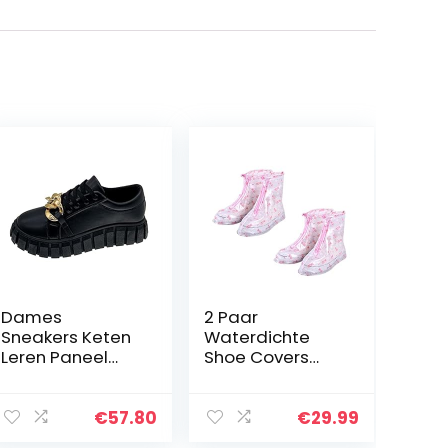
Dames
2 Paar
Sneakers Keten
Waterdichte
Leren Paneel
Shoe Covers
Schoenen
Rain Socks
Veterschoenen
Herbruikbare
Casual
opvouwbare
€
57.80
€
29.99
Schoenen Dikke
antislip