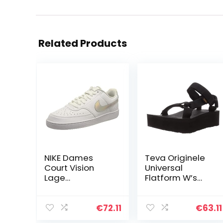
Related Products
NIKE Dames
Teva Originele
Court Vision
Universal
Lage
Flatform W’s
Basketbalschoe
damessandale
n, Multi kleuren,
n
37.5 EU
€
72.11
€
63.11