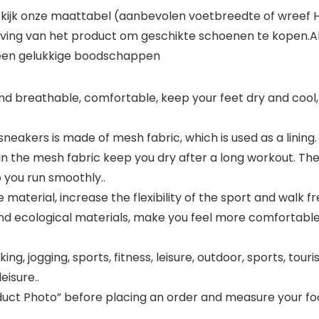
ekijk onze maattabel (aanbevolen voetbreedte of wreef H
ijving van het product om geschikte schoenen te kopen.Al
u een gelukkige boodschappen
t and breathable, comfortable, keep your feet dry and cool,
eakers is made of mesh fabric, which is used as a lining. Li
 in the mesh fabric keep you dry after a long workout. Th
p you run smoothly..
 material, increase the flexibility of the sport and walk f
 and ecological materials, make you feel more comfortab
ing, jogging, sports, fitness, leisure, outdoor, sports, touri
eisure..
oduct Photo” before placing an order and measure your fo