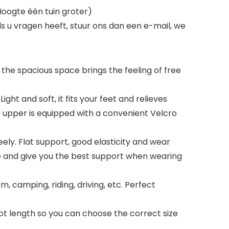
oogte één tuin groter)
s u vragen heeft, stuur ons dan een e-mail, we
 the spacious space brings the feeling of free
ght and soft, it fits your feet and relieves
e upper is equipped with a convenient Velcro
reely. Flat support, good elasticity and wear
le and give you the best support when wearing
sm, camping, riding, driving, etc. Perfect
ot length so you can choose the correct size