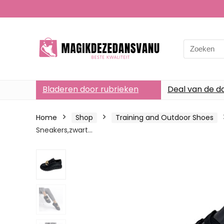
Search
for:
Bladeren door rubrieken
Deal van de d
Home
Shop
Training and Outdoor Shoes
Sneakers,zwart…