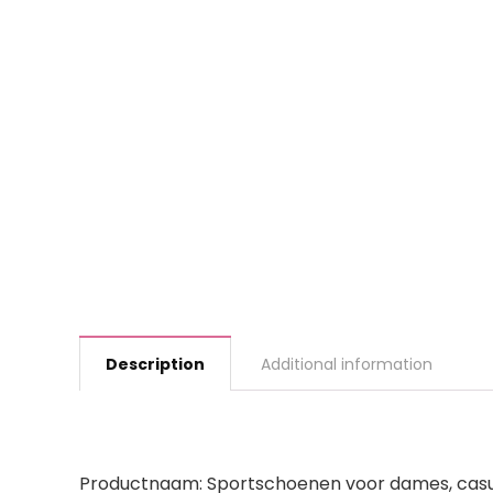
Description
Additional information
Productnaam: Sportschoenen voor dames, cas