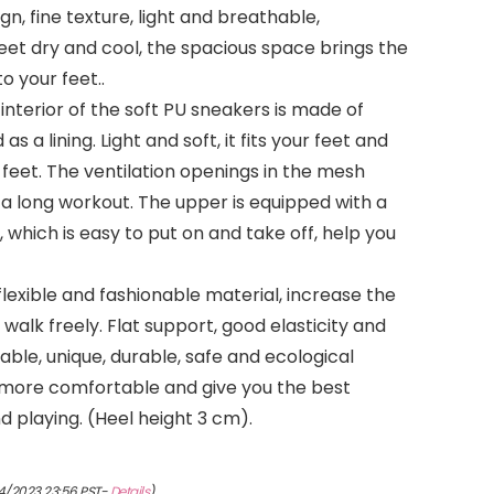
gn, fine texture, light and breathable,
eet dry and cool, the spacious space brings the
o your feet..
nterior of the soft PU sneakers is made of
as a lining. Light and soft, it fits your feet and
 feet. The ventilation openings in the mesh
 a long workout. The upper is equipped with a
 which is easy to put on and take off, help you
flexible and fashionable material, increase the
d walk freely. Flat support, good elasticity and
ble, unique, durable, safe and ecological
 more comfortable and give you the best
 playing. (Heel height 3 cm).
4/2023 23:56 PST-
Details
)