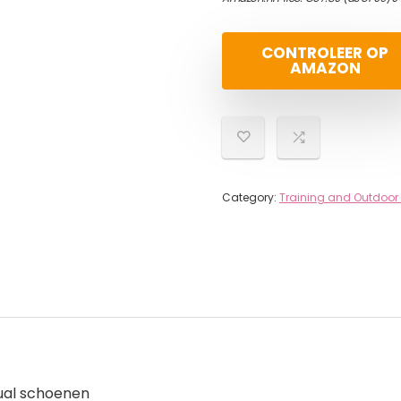
CONTROLEER OP
AMAZON
Category:
Training and Outdoor
ual schoenen