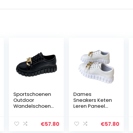
Sportschoenen
Dames
Outdoor
Sneakers Keten
Wandelschoene
Leren Paneel
n Platte
Schoenen
Sneakers Keten
Veterschoenen
Lace Up Mode
Casual
€
57.80
€
57.80
Sneakers
Schoenen Dikke