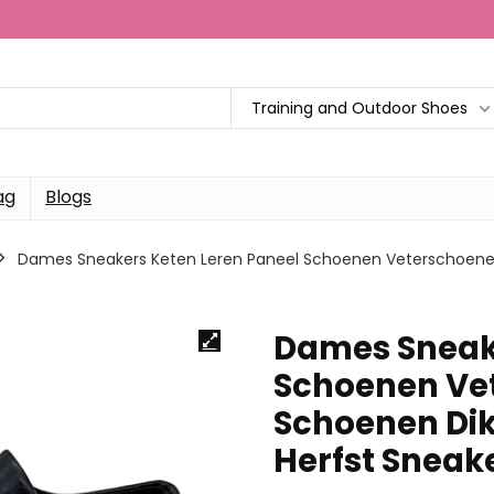
Training and Outdoor Shoes
ag
Blogs
Dames Sneakers Keten Leren Paneel Schoenen Veterschoenen
Dames Sneake
Schoenen Ve
Schoenen Dik
Herfst Sneak